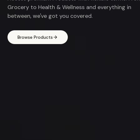
Grocery to Health & Wellness and everything in
between, we've got you covered.
Browse Products