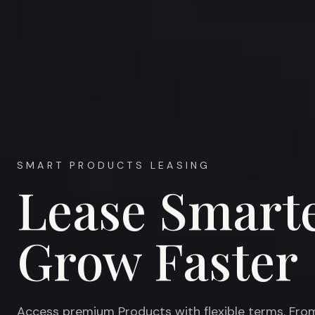
SMART PRODUCTS LEASING
Lease Smarte
Grow Faster
Access premium Products with flexible terms. Fro