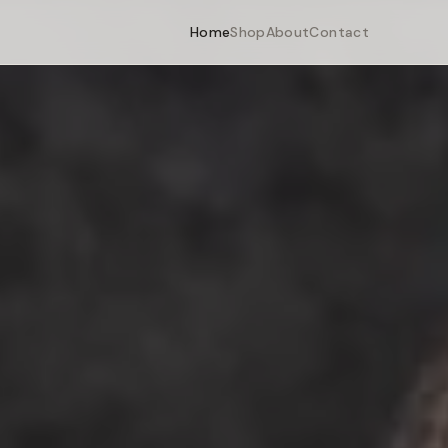
Home
Shop
About
Contact